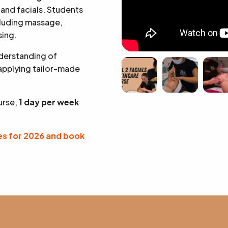
 and facials. Students
cluding massage,
sing.
nderstanding of
 applying tailor-made
urse,
1 day per week
s for 2026 and book