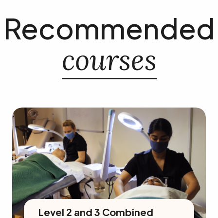
Recommended
courses
Level 2 and 3 Combined