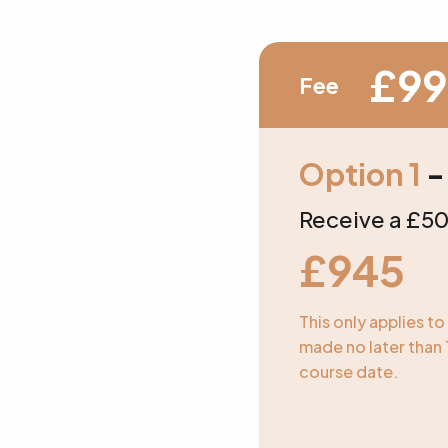
£99
Fee
Option 1
-
Receive a £50
£945
This only applies t
made no later than 
course date.