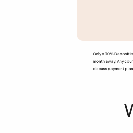
Only a 30% Deposit is 
month away. Any course
discuss payment plan 
W