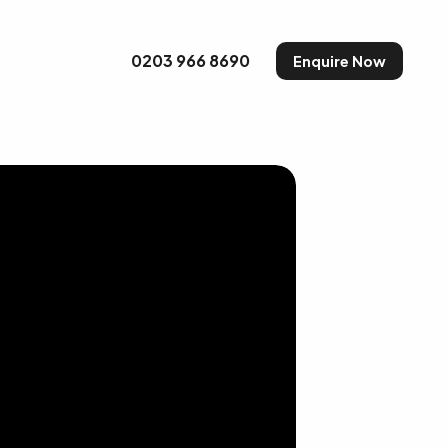
uty and Make-up
0203 966 8690
Enquire Now