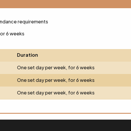
endance requirements
for 6 weeks
Duration
One set day per week, for 6 weeks
One set day per week, for 6 weeks
One set day per week, for 6 weeks