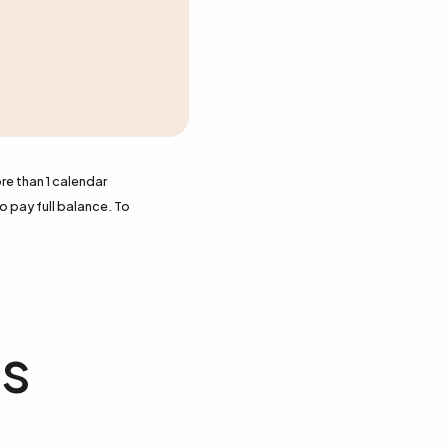
re than 1 calendar
o pay full balance. To
ts