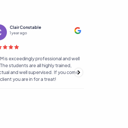
Clair Constable
Simona M
1 year ago
1 year ago
is exceedingly professional and well
Choosing LSBM for 
The students are all highly trained,
best decision ,star
ual and well supervised. If you come
support and patien
lient you are in for a treat!
with The best teac
from the beginning
transmitted me her 
Oh...and by the wa