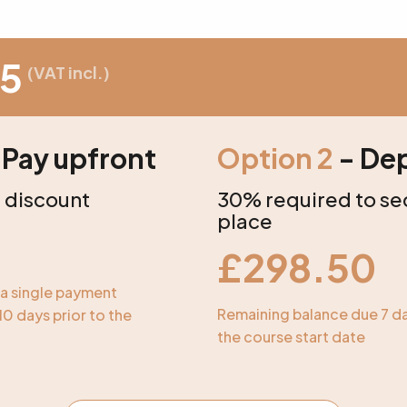
5
(VAT incl.)
 Pay upfront
Option 2
- Dep
 discount
30% required to se
place
£
298.50
o a single payment
Remaining balance due 7 da
10 days prior to the
the course start date