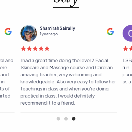
Shamirah Sairally
1 year ago
ol and
I had a great time doing the level 2 Facial
LSBM 
ere
Skincare and Massage course and Carol an
run. 
and
amazing teacher, very welcoming and
punct
n
knowledgeable. Also very easy to follow her
as a c
s of
teachings in class and when you're doing
rted
practical in class. I would definitely
recommend it to a friend.