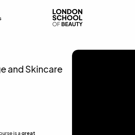
London School of Bea
s
ge and Skincare
ourse is a
great