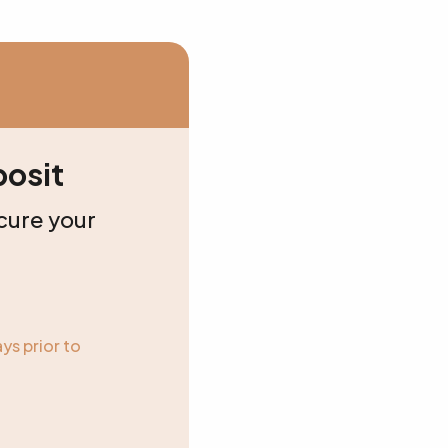
osit
cure your
ys prior to