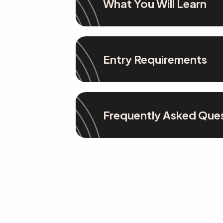
What You Will Learn
Entry Requirements
Frequently Asked Que