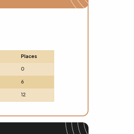
Places
0
6
12