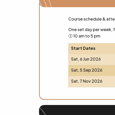
Course schedule & att
One set day per week, 
🕔 10 am to 5 pm
Start Dates
Sat, 6 Jun 2026
Sat, 5 Sep 2026
Sat, 7 Nov 2026