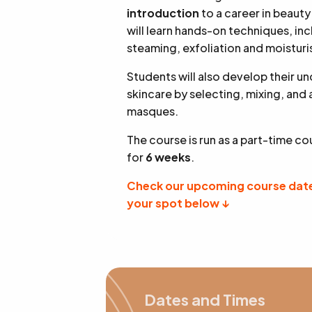
introduction
to a career in beauty
will learn hands-on techniques, in
steaming, exfoliation and moisturi
Students will also develop their u
skincare by selecting, mixing, and
masques.
The course is run as a part-time co
for
6 weeks
.
Check our upcoming course date
your spot below ↓
Dates and Times