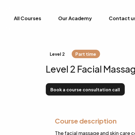
All Courses
Our Academy
Contact u
Level 2
Part time
Level 2 Facial Massa
Book a course consultation call
Course description
The facial massage and skin care c