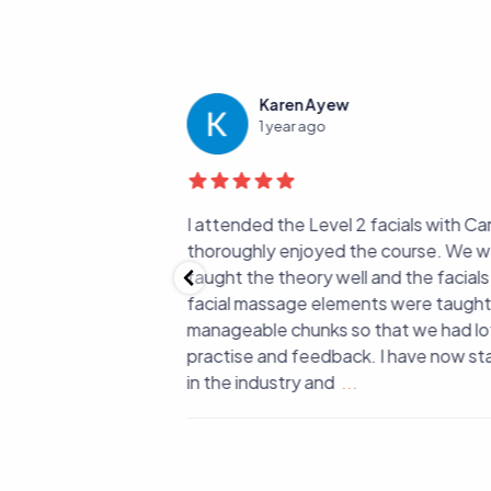
Karen Ayew
1 year ago
ance and passion my
I attended the Level 2 facials with Car
 every facial and
thoroughly enjoyed the course. We w
ort, knowledge,
taught the theory well and the facials 
arning such a
facial massage elements were taught i
ve grown so much —
manageable chunks so that we had lot
onfidence too. Thank
practise and feedback. I have now sta
in the industry and
...