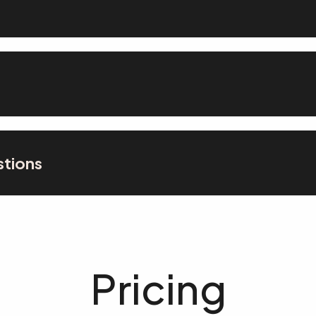
stions
Pricing