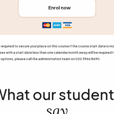
Enrol now
required to secure your place on this course if the course start date is mo
s with a start date less than one calendar month away will be required t
options, please call the administration team on 020 3966 8690.
hat our studen
say