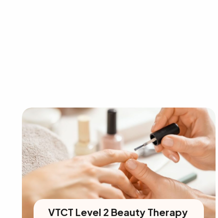
VTCT Level 2 Beauty Therapy