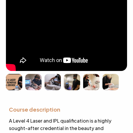
Course description
A Level 4 Laser and IPL qualification is a highly
sought-after credential in the beauty and