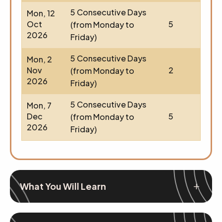
5 Consecutive Days
Mon, 12
Oct
5
(from Monday to
2026
Friday)
5 Consecutive Days
Mon, 2
Nov
2
(from Monday to
2026
Friday)
5 Consecutive Days
Mon, 7
Dec
5
(from Monday to
2026
Friday)
What You Will Learn