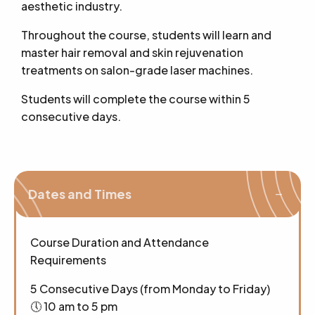
aesthetic industry.
Throughout the course, students will learn and
master hair removal and skin rejuvenation
treatments on salon-grade laser machines.
Students will complete the course within 5
consecutive days.
Dates and Times
Course Duration and Attendance
Requirements
5 Consecutive Days (from Monday to Friday)
🕔 10 am to 5 pm