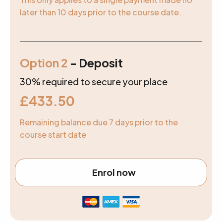
later than 10 days prior to the course date.
Option 2
- Deposit
30% required to secure your place
£
433.50
Remaining balance due 7 days prior to the
course start date
Enrol now