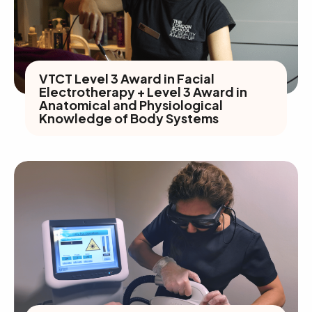
VTCT Level 3 Award in Facial
Electrotherapy + Level 3 Award in
Anatomical and Physiological
Knowledge of Body Systems