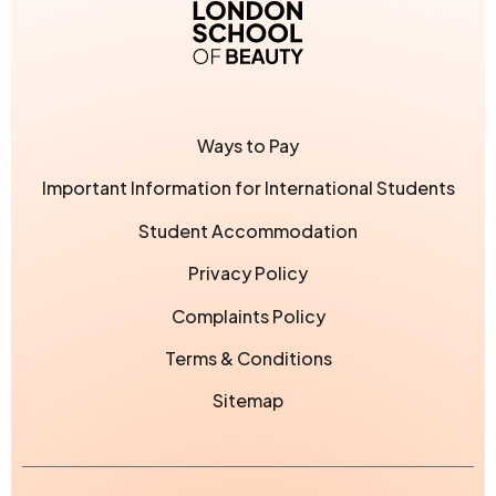
London School of Bea
Ways to Pay
Important Information for International Students
Student Accommodation
Privacy Policy
Complaints Policy
Terms & Conditions
Sitemap