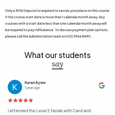
Only a 30% Deposit is required to secure your place on this course
if the course start date is more than 1 calendar month away. Any
courses with a start date less than one calendar month away will
be required to pay full balance. To discuss payment plan options,
please call the administration team on 020 3966 8690.
What our students
say
Karen Ayew
1 year ago
er
I attended the Level 2 facials with Carol and
I