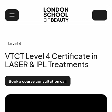
London School of Bea
Level 4
VTCT Level 4 Certificate in
LASER & IPL Treatments
Book a course consultation call