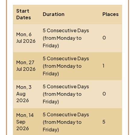
Start
Duration
Places
Dates
5 Consecutive Days
Mon, 6
0
(from Monday to
Jul 2026
Friday)
5 Consecutive Days
Mon, 27
1
(from Monday to
Jul 2026
Friday)
5 Consecutive Days
Mon, 3
Aug
0
(from Monday to
2026
Friday)
5 Consecutive Days
Mon, 14
Sep
5
(from Monday to
2026
Friday)