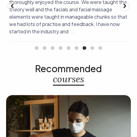
er
thoroughly enjoyed the course. We were taught the
a
g
theory well and the facials and facial massage
v
elements were taught in manageable chunks so that
t
we had lots of practise and feedback. I have now
d
started in the industry and
...
r
Recommended
courses