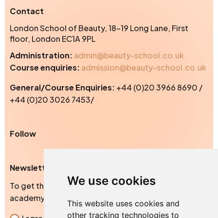
Contact
London School of Beauty, 18-19 Long Lane, First
floor, London EC1A 9PL
Administration:
admin@beauty-school.co.uk
Course enquiries:
admission@beauty-school.co.uk
General/Course Enquiries:
+44 (0)20 3966 8690 /
+44 (0)20 3026 7453/
Instagram
Facebook
TikTok
Yo
Follow
Newsletter
We use cookies
To get the exclusive news, blogs and events from our
academy
This website uses cookies and
other tracking technologies to
Consent