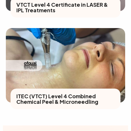
VTCT Level 4 Certificate in LASER &
IPL Treatments
ITEC (VTCT) Level 4 Combined
Chemical Peel & Microneedling