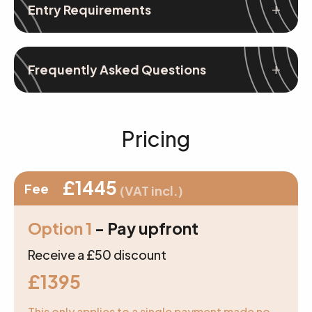
Entry Requirements
Frequently Asked Questions
Pricing
£1445
Fee
(VAT incl.)
Option 1
- Pay upfront
Receive a £50 discount
£1395
This only applies to a single payment made no