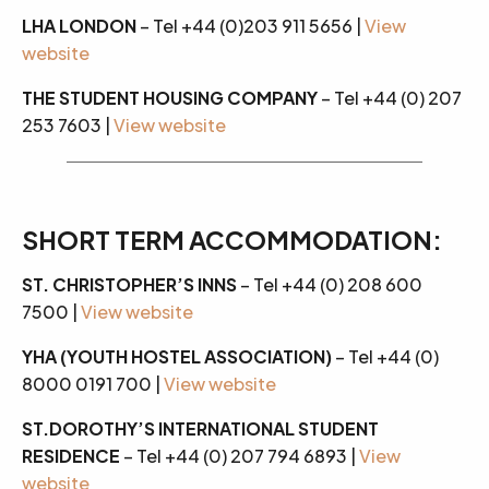
LHA LONDON
– Tel +44 (0)203 911 5656 |
View
website
THE STUDENT HOUSING COMPANY
– Tel +44 (0) 207
253 7603 |
View website
SHORT TERM ACCOMMODATION:
ST. CHRISTOPHER’S INNS
– Tel +44 (0) 208 600
7500 |
View website
YHA (YOUTH HOSTEL ASSOCIATION)
– Tel +44 (0)
8000 0191 700 |
View website
ST.DOROTHY’S INTERNATIONAL STUDENT
RESIDENCE
– Tel +44 (0) 207 794 6893 |
View
website