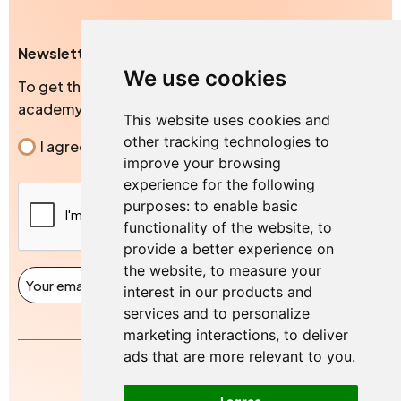
Newsletter
We use cookies
To get the exclusive news, blogs and events from our
academy
This website uses cookies and
other tracking technologies to
Consent
I agree to the privacy policy.
improve your browsing
experience for the following
CAPTCHA
purposes:
to enable basic
functionality of the website
,
to
provide a better experience on
the website
,
to measure your
Email
(Required)
Signup
interest in our products and
services and to personalize
marketing interactions
,
to deliver
ads that are more relevant to you
.