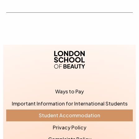
London School of Bea
Ways to Pay
Important Information for International Students
Student Accommodation
Privacy Policy