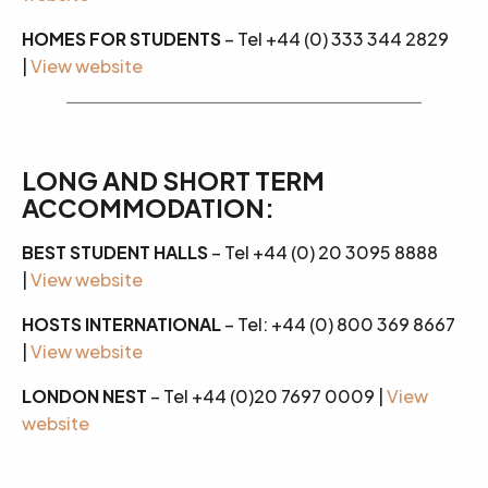
HOMES FOR STUDENTS
– Tel +44 (0) 333 344 2829
|
View website
LONG AND SHORT TERM
ACCOMMODATION:
BEST STUDENT HALLS
– Tel +44 (0) 20 3095 8888
|
View website
HOSTS INTERNATIONAL
– Tel: +44 (0) 800 369 8667
|
View website
LONDON NEST
– Tel +44 (0)20 7697 0009 |
View
website