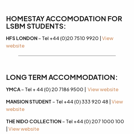
HOMESTAY ACCOMODATION FOR
LSBM STUDENTS:
HFS LONDON
– Tel +44 (0)20 7510 9920 |
View
website
LONG TERM ACCOMMODATION:
YMCA
– Tel + 44 (0) 20 7186 9500 |
View website
MANSION STUDENT
– Tel +44 (0) 333 920 48 |
View
website
THE NIDO COLLECTION
– Tel +44 (0) 207 1000 100
|
View website