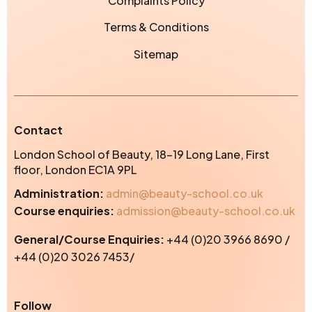
Complaints Policy
Terms & Conditions
Sitemap
Contact
London School of Beauty, 18-19 Long Lane, First
floor, London EC1A 9PL
Administration:
admin@beauty-school.co.uk
Course enquiries:
admission@beauty-school.co.uk
General/Course Enquiries:
+44 (0)20 3966 8690 /
+44 (0)20 3026 7453/
Instagram
Facebook
TikTok
Yo
Follow