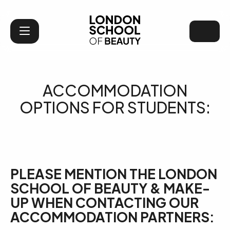
London School of Bea
ACCOMMODATION
OPTIONS FOR STUDENTS:
PLEASE MENTION THE LONDON
SCHOOL OF BEAUTY & MAKE-
UP WHEN CONTACTING OUR
ACCOMMODATION PARTNERS: