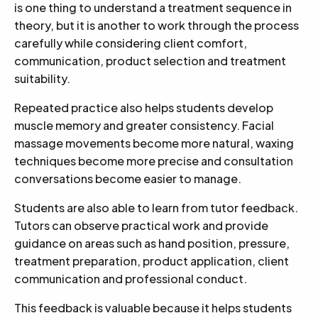
is one thing to understand a treatment sequence in
theory, but it is another to work through the process
carefully while considering client comfort,
communication, product selection and treatment
suitability.
Repeated practice also helps students develop
muscle memory and greater consistency. Facial
massage movements become more natural, waxing
techniques become more precise and consultation
conversations become easier to manage.
Students are also able to learn from tutor feedback.
Tutors can observe practical work and provide
guidance on areas such as hand position, pressure,
treatment preparation, product application, client
communication and professional conduct.
This feedback is valuable because it helps students