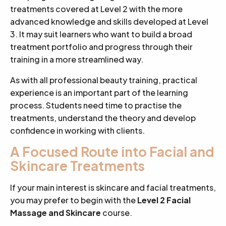
treatments covered at Level 2 with the more
advanced knowledge and skills developed at Level
3. It may suit learners who want to build a broad
treatment portfolio and progress through their
training in a more streamlined way.
As with all professional beauty training, practical
experience is an important part of the learning
process. Students need time to practise the
treatments, understand the theory and develop
confidence in working with clients.
A Focused Route into Facial and
Skincare Treatments
If your main interest is skincare and facial treatments,
you may prefer to begin with the
Level 2 Facial
Massage and Skincare
course.