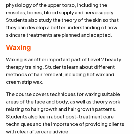
physiology of the upper torso, including the
muscles, bones, blood supply and nerve supply.
Students also study the theory of the skin so that
they can develop a better understanding of how
skincare treatments are planned and adapted.
Waxing
Waxing is another important part of Level 2 beauty
therapy training. Students learn about different
methods of hair removal, including hot wax and
cream strip wax.
The course covers techniques for waxing suitable
areas of the face and body, as well as theory work
relating to hair growth and hair growth patterns.
Students also learn about post-treatment care
techniques and the importance of providing clients
with clear aftercare advice.