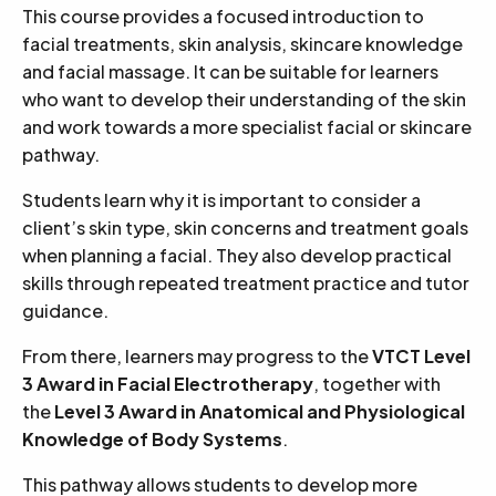
This course provides a focused introduction to
facial treatments, skin analysis, skincare knowledge
and facial massage. It can be suitable for learners
who want to develop their understanding of the skin
and work towards a more specialist facial or skincare
pathway.
Students learn why it is important to consider a
client’s skin type, skin concerns and treatment goals
when planning a facial. They also develop practical
skills through repeated treatment practice and tutor
guidance.
From there, learners may progress to the
VTCT Level
3 Award in Facial Electrotherapy
, together with
the
Level 3 Award in Anatomical and Physiological
Knowledge of Body Systems
.
This pathway allows students to develop more