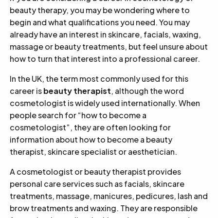
beauty therapy, you may be wondering where to
begin and what qualifications you need. You may
already have an interest in skincare, facials, waxing,
massage or beauty treatments, but feel unsure about
how to turn that interest into a professional career.
In the UK, the term most commonly used for this
career is
beauty therapist
, although the word
cosmetologist is widely used internationally. When
people search for “how to become a
cosmetologist”, they are often looking for
information about how to become a beauty
therapist, skincare specialist or aesthetician.
A cosmetologist or beauty therapist provides
personal care services such as facials, skincare
treatments, massage, manicures, pedicures, lash and
brow treatments and waxing. They are responsible