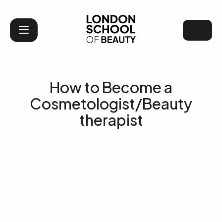
London School of Bea
How to Become a
Cosmetologist/Beauty
therapist