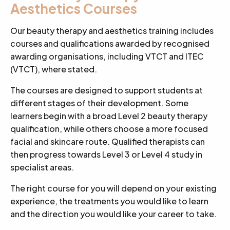
Aesthetics Courses
Our beauty therapy and aesthetics training includes
courses and qualifications awarded by recognised
awarding organisations, including VTCT and ITEC
(VTCT), where stated.
The courses are designed to support students at
different stages of their development. Some
learners begin with a broad Level 2 beauty therapy
qualification, while others choose a more focused
facial and skincare route. Qualified therapists can
then progress towards Level 3 or Level 4 study in
specialist areas.
The right course for you will depend on your existing
experience, the treatments you would like to learn
and the direction you would like your career to take.