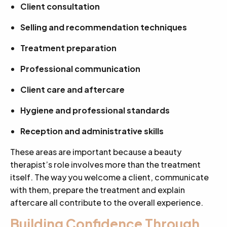
Client consultation
Selling and recommendation techniques
Treatment preparation
Professional communication
Client care and aftercare
Hygiene and professional standards
Reception and administrative skills
These areas are important because a beauty
therapist’s role involves more than the treatment
itself. The way you welcome a client, communicate
with them, prepare the treatment and explain
aftercare all contribute to the overall experience.
Building Confidence Through