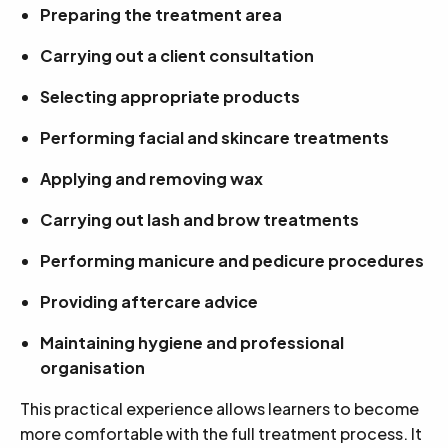
Preparing the treatment area
Carrying out a client consultation
Selecting appropriate products
Performing facial and skincare treatments
Applying and removing wax
Carrying out lash and brow treatments
Performing manicure and pedicure procedures
Providing aftercare advice
Maintaining hygiene and professional
organisation
This practical experience allows learners to become
more comfortable with the full treatment process. It