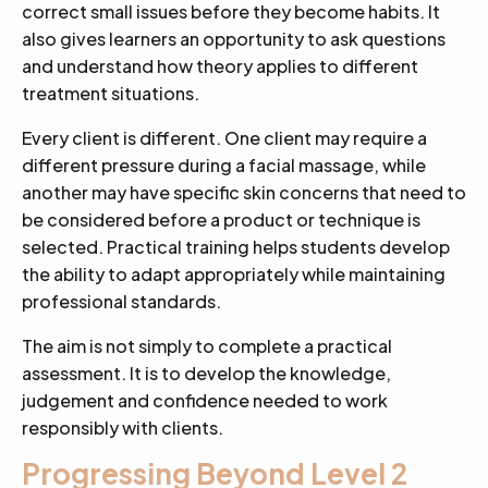
correct small issues before they become habits. It
also gives learners an opportunity to ask questions
and understand how theory applies to different
treatment situations.
Every client is different. One client may require a
different pressure during a facial massage, while
another may have specific skin concerns that need to
be considered before a product or technique is
selected. Practical training helps students develop
the ability to adapt appropriately while maintaining
professional standards.
The aim is not simply to complete a practical
assessment. It is to develop the knowledge,
judgement and confidence needed to work
responsibly with clients.
Progressing Beyond Level 2