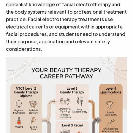
specialist knowledge of facial electrotherapy and
the body systems relevant to professional treatment
practice. Facial electrotherapy treatments use
electrical currents or equipment within appropriate
facial procedures, and students need to understand
their purpose, application and relevant safety
considerations.