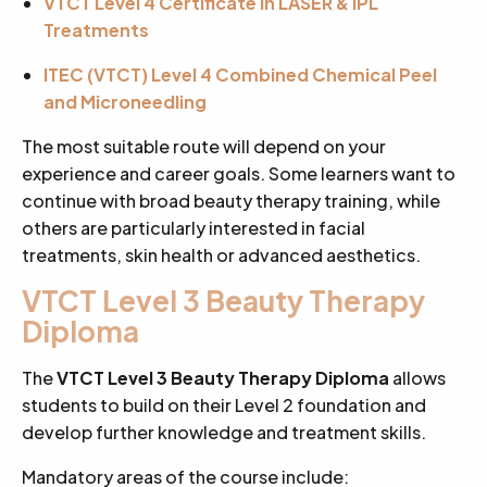
VTCT Level 4 Certificate in LASER & IPL
Treatments
ITEC (VTCT) Level 4 Combined Chemical Peel
and Microneedling
The most suitable route will depend on your
experience and career goals. Some learners want to
continue with broad beauty therapy training, while
others are particularly interested in facial
treatments, skin health or advanced aesthetics.
VTCT Level 3 Beauty Therapy
Diploma
The
VTCT Level 3 Beauty Therapy Diploma
allows
students to build on their Level 2 foundation and
develop further knowledge and treatment skills.
Mandatory areas of the course include: