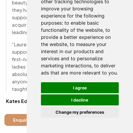
other tracking technologies to
beauty therapist through their role as tutors,
improve your browsing
they have shared an abundance of advice,
experience for the following
support and industry experience to help me to
purposes:
to enable basic
acquire a job a week out of training with a
functionality of the website
,
to
leading spa company.
provide a better experience on
“Lauren in the office is also super friendly and
the website
,
to measure your
interest in our products and
supportive, getting to know each student on a
services and to personalize
first-name basis and always happy to help. The
marketing interactions
,
to deliver
ladies on the ground make this school an
ads that are more relevant to you
.
absolute success and I would recommend it to
anyone, even if just for the pleasure of being
I agree
taught by such superb women.”
I decline
Kates Edwards said:
Change my preferences
“I completed the full Level 2 Beauty Therapy
Enquire
taught by Alison and Jane, who are the most
incredible, patient and wise women and