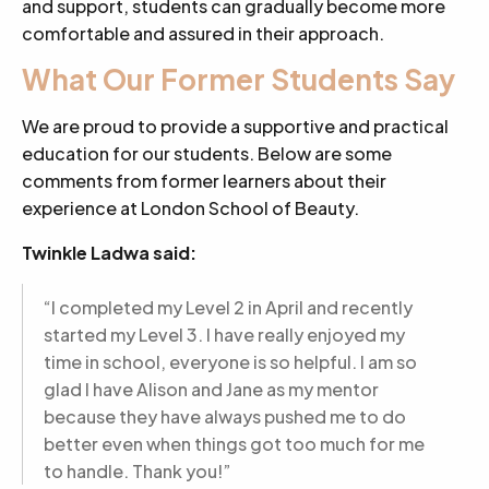
and support, students can gradually become more
comfortable and assured in their approach.
What Our Former Students Say
We are proud to provide a supportive and practical
education for our students. Below are some
comments from former learners about their
experience at London School of Beauty.
Twinkle Ladwa said:
“I completed my Level 2 in April and recently
started my Level 3. I have really enjoyed my
time in school, everyone is so helpful. I am so
glad I have Alison and Jane as my mentor
because they have always pushed me to do
better even when things got too much for me
to handle. Thank you!”