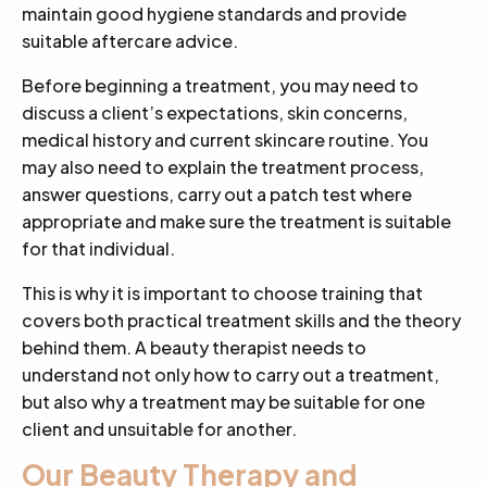
maintain good hygiene standards and provide
suitable aftercare advice.
Before beginning a treatment, you may need to
discuss a client’s expectations, skin concerns,
medical history and current skincare routine. You
may also need to explain the treatment process,
answer questions, carry out a patch test where
appropriate and make sure the treatment is suitable
for that individual.
This is why it is important to choose training that
covers both practical treatment skills and the theory
behind them. A beauty therapist needs to
understand not only how to carry out a treatment,
but also why a treatment may be suitable for one
client and unsuitable for another.
Our Beauty Therapy and