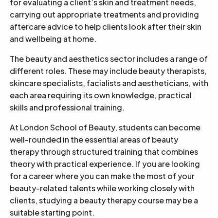
for evaluating a client’s skin and treatment needs,
carrying out appropriate treatments and providing
aftercare advice to help clients look after their skin
and wellbeing at home.
The beauty and aesthetics sector includes a range of
different roles. These may include beauty therapists,
skincare specialists, facialists and aestheticians, with
each area requiring its own knowledge, practical
skills and professional training.
At London School of Beauty, students can become
well-rounded in the essential areas of beauty
therapy through structured training that combines
theory with practical experience. If you are looking
for a career where you can make the most of your
beauty-related talents while working closely with
clients, studying a beauty therapy course may be a
suitable starting point.