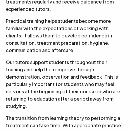
treatments regularly and receive guidance from
experienced tutors.
Practical training helps students become more
familiar with the expectations of working with
clients. It allows them to develop confidence in
consultation, treatment preparation, hygiene,
communication and aftercare.
Our tutors support students throughout their
training and help them improve through
demonstration, observation and feedback. This is
particularly important for students who may feel
nervous at the beginning of their course or who are
returning to education after a period away from
studying.
The transition from learning theory to performing a
treatment can take time. With appropriate practice