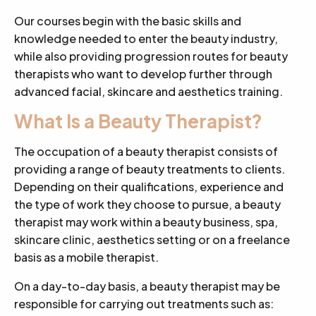
Our courses begin with the basic skills and
knowledge needed to enter the beauty industry,
while also providing progression routes for beauty
therapists who want to develop further through
advanced facial, skincare and aesthetics training.
What Is a Beauty Therapist?
The occupation of a beauty therapist consists of
providing a range of beauty treatments to clients.
Depending on their qualifications, experience and
the type of work they choose to pursue, a beauty
therapist may work within a beauty business, spa,
skincare clinic, aesthetics setting or on a freelance
basis as a mobile therapist.
On a day-to-day basis, a beauty therapist may be
responsible for carrying out treatments such as: