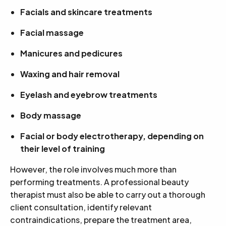
Facials and skincare treatments
Facial massage
Manicures and pedicures
Waxing and hair removal
Eyelash and eyebrow treatments
Body massage
Facial or body electrotherapy, depending on
their level of training
However, the role involves much more than
performing treatments. A professional beauty
therapist must also be able to carry out a thorough
client consultation, identify relevant
contraindications, prepare the treatment area,