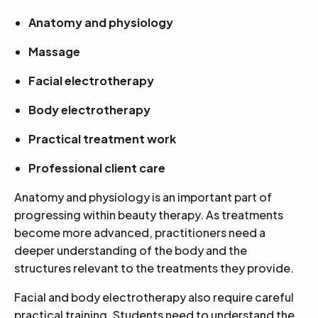
Anatomy and physiology
Massage
Facial electrotherapy
Body electrotherapy
Practical treatment work
Professional client care
Anatomy and physiology is an important part of
progressing within beauty therapy. As treatments
become more advanced, practitioners need a
deeper understanding of the body and the
structures relevant to the treatments they provide.
Facial and body electrotherapy also require careful
practical training. Students need to understand the