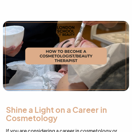
Shine a Light on a Career in
Cosmetology
If you are considering a career in cosmetology or