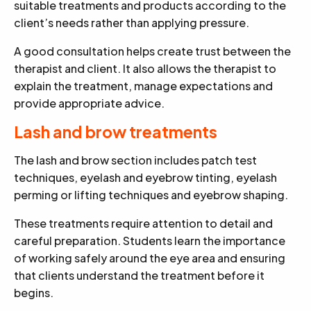
suitable treatments and products according to the
client’s needs rather than applying pressure.
A good consultation helps create trust between the
therapist and client. It also allows the therapist to
explain the treatment, manage expectations and
provide appropriate advice.
Lash and brow treatments
The lash and brow section includes patch test
techniques, eyelash and eyebrow tinting, eyelash
perming or lifting techniques and eyebrow shaping.
These treatments require attention to detail and
careful preparation. Students learn the importance
of working safely around the eye area and ensuring
that clients understand the treatment before it
begins.