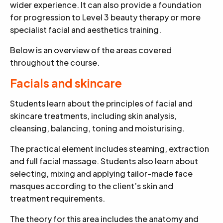
wider experience. It can also provide a foundation
for progression to Level 3 beauty therapy or more
specialist facial and aesthetics training.
Below is an overview of the areas covered
throughout the course.
Facials and skincare
Students learn about the principles of facial and
skincare treatments, including skin analysis,
cleansing, balancing, toning and moisturising.
The practical element includes steaming, extraction
and full facial massage. Students also learn about
selecting, mixing and applying tailor-made face
masques according to the client’s skin and
treatment requirements.
The theory for this area includes the anatomy and