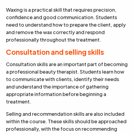
Waxing is a practical skill that requires precision,
confidence and good communication. Students
need to understand how to prepare the client, apply
and remove the wax correctly and respond
professionally throughout the treatment.
Consultation and selling skills
Consultation skills are an important part of becoming
a professional beauty therapist. Students learn how
to communicate with clients, identify their needs
and understand the importance of gathering
appropriate information before beginning a
treatment.
Selling and recommendation skills are also included
within the course. These skills should be approached
professionally, with the focus on recommending