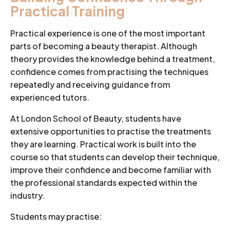
Practical Training
Practical experience is one of the most important
parts of becoming a beauty therapist. Although
theory provides the knowledge behind a treatment,
confidence comes from practising the techniques
repeatedly and receiving guidance from
experienced tutors.
At London School of Beauty, students have
extensive opportunities to practise the treatments
they are learning. Practical work is built into the
course so that students can develop their technique,
improve their confidence and become familiar with
the professional standards expected within the
industry.
Students may practise: