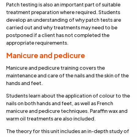
Patch testing is also an important part of suitable
treatment preparation where required. Students
develop an understanding of why patch tests are
carried out and why treatments may need to be
postponed if a client has not completed the
appropriate requirements.
Manicure and pedicure
Manicure and pedicure training covers the
maintenance and care of the nails and the skin of the
hands and feet.
Students learn about the application of colour to the
nails on both hands and feet, as well as French
manicure and pedicure techniques. Paraffin wax and
warm oil treatments are also included.
The theory for this unit includes an in-depth study of