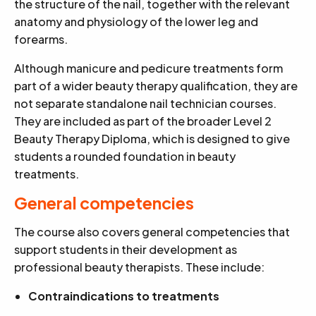
the structure of the nail, together with the relevant
anatomy and physiology of the lower leg and
forearms.
Although manicure and pedicure treatments form
part of a wider beauty therapy qualification, they are
not separate standalone nail technician courses.
They are included as part of the broader Level 2
Beauty Therapy Diploma, which is designed to give
students a rounded foundation in beauty
treatments.
General competencies
The course also covers general competencies that
support students in their development as
professional beauty therapists. These include:
Contraindications to treatments