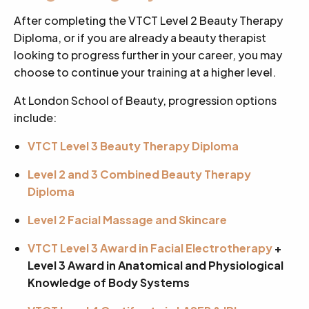
After completing the VTCT Level 2 Beauty Therapy
Diploma, or if you are already a beauty therapist
looking to progress further in your career, you may
choose to continue your training at a higher level.
At London School of Beauty, progression options
include:
VTCT Level 3 Beauty Therapy Diploma
Level 2 and 3 Combined Beauty Therapy
Diploma
Level 2 Facial Massage and Skincare
VTCT Level 3 Award in Facial Electrotherapy
+
Level 3 Award in Anatomical and Physiological
Knowledge of Body Systems