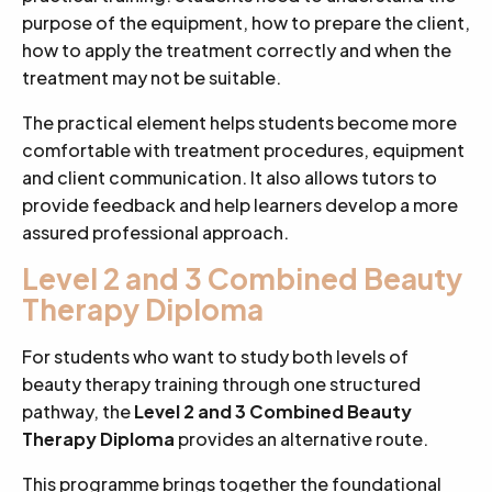
purpose of the equipment, how to prepare the client,
how to apply the treatment correctly and when the
treatment may not be suitable.
The practical element helps students become more
comfortable with treatment procedures, equipment
and client communication. It also allows tutors to
provide feedback and help learners develop a more
assured professional approach.
Level 2 and 3 Combined Beauty
Therapy Diploma
For students who want to study both levels of
beauty therapy training through one structured
pathway, the
Level 2 and 3 Combined Beauty
Therapy Diploma
provides an alternative route.
This programme brings together the foundational