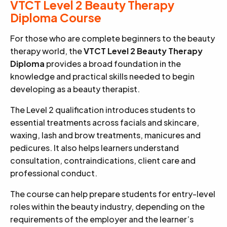
VTCT Level 2 Beauty Therapy
Diploma Course
For those who are complete beginners to the beauty
therapy world, the
VTCT Level 2 Beauty Therapy
Diploma
provides a broad foundation in the
knowledge and practical skills needed to begin
developing as a beauty therapist.
The Level 2 qualification introduces students to
essential treatments across facials and skincare,
waxing, lash and brow treatments, manicures and
pedicures. It also helps learners understand
consultation, contraindications, client care and
professional conduct.
The course can help prepare students for entry-level
roles within the beauty industry, depending on the
requirements of the employer and the learner’s