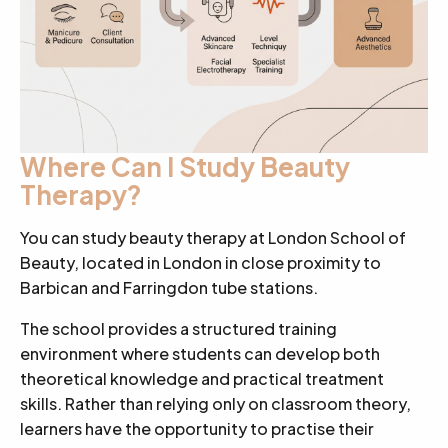
Where Can I Study Beauty
Therapy?
You can study beauty therapy at London School of
Beauty, located in London in close proximity to
Barbican and Farringdon tube stations.
The school provides a structured training
environment where students can develop both
theoretical knowledge and practical treatment
skills. Rather than relying only on classroom theory,
learners have the opportunity to practise their