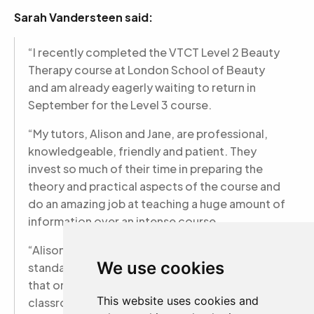
Sarah Vandersteen said:
“I recently completed the VTCT Level 2 Beauty
Therapy course at London School of Beauty
and am already eagerly waiting to return in
September for the Level 3 course.
“My tutors, Alison and Jane, are professional,
knowledgeable, friendly and patient. They
invest so much of their time in preparing the
theory and practical aspects of the course and
do an amazing job at teaching a huge amount of
information over an intense course.
“Alison and Jane teach with the highest
We use cookies
standards and expectations in mind and ensure
that only quality treatments take place in the
This website uses cookies and
classroom. Not only have they shaped me as a