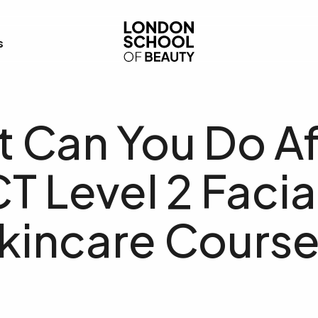
London School of Bea
s
 Can You Do Af
T Level 2 Facia
kincare Cours