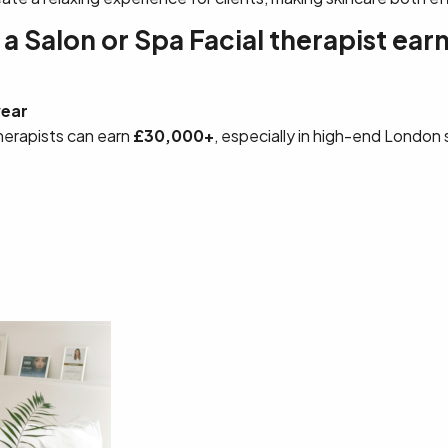
 Salon or Spa Facial therapist earn
year
herapists can earn
£30,000+
, especially in high-end London 
s