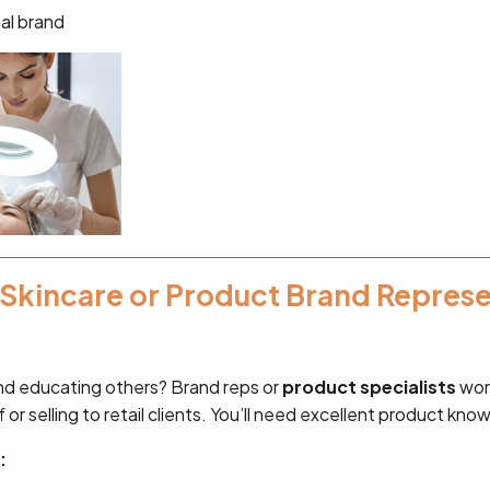
nal brand
 Skincare or Product Brand Repres
nd educating others? Brand reps or
product specialists
work
f or selling to retail clients. You’ll need excellent product kno
: