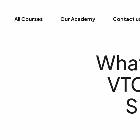
All Courses
Our Academy
Contact u
What
VTC
S