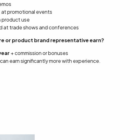
demos
s at promotional events
n product use
d at trade shows and conferences
e or product brand representative earn?
year
+ commission or bonuses
 can earn significantly more with experience.