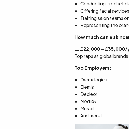
Conducting product 
Offering facial service
Training salon teams o
Representing the bran
How much can a skincar
💷
£22,000 – £35,000/
Top reps at global brands
Top Employers:
Dermalogica
Elemis
Decleor
Medik8
Murad
And more!