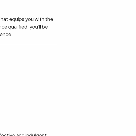
 that equips you with the
ce qualified, you’ll be
ience.
ffective and indulgent.