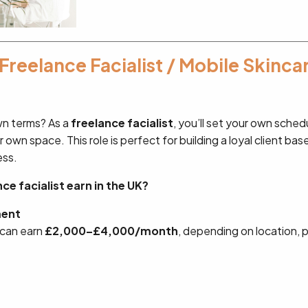
 Freelance Facialist / Mobile Skinca
wn terms? As a
freelance facialist
, you’ll set your own sche
r own space. This role is perfect for building a loyal client bas
ess.
e facialist earn in the UK?
ment
 can earn
£2,000–£4,000/month
, depending on location, pr