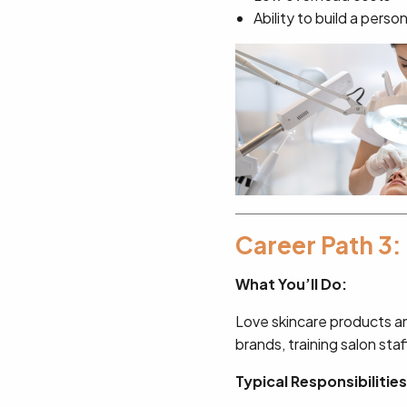
Ability to build a perso
Career Path 3:
What You’ll Do:
Love skincare products a
brands, training salon staf
Typical Responsibilities