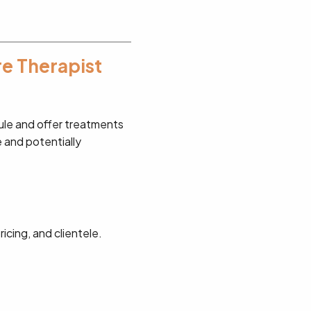
re Therapist
dule and offer treatments
e and potentially
icing, and clientele.