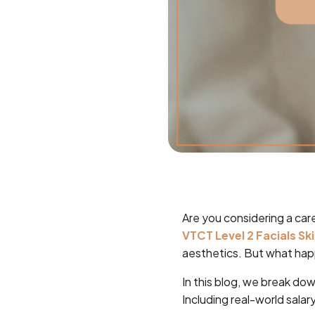
Are you considering a care
VTCT Level 2 Facials Sk
aesthetics. But what hap
In this blog, we break do
Including real-world sala