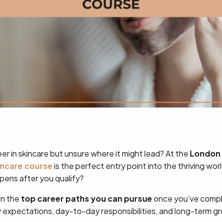
er in skincare but unsure where it might lead? At the
London 
incare course
is the perfect entry point into the thriving wo
pens after you qualify?
wn the
top career paths you can pursue
once you’ve compl
ry expectations, day-to-day responsibilities, and long-term g