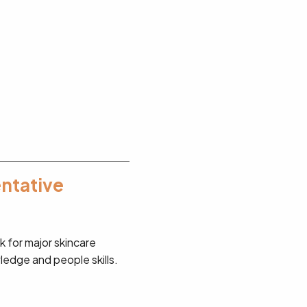
entative
 for major skincare
wledge and people skills.