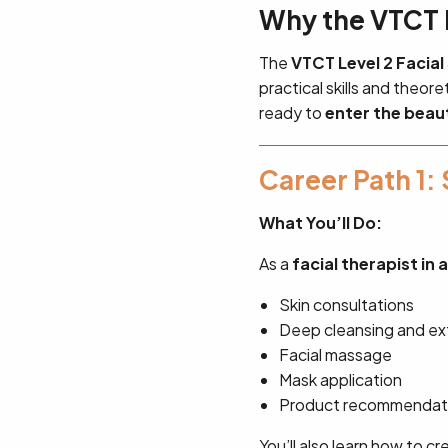
Why the VTCT L
The
VTCT Level 2 Facial
practical skills and theor
ready to
enter the beau
Career Path 1: 
What You’ll Do:
As a
facial therapist in 
Skin consultations
Deep cleansing and exf
Facial massage
Mask application
Product recommendati
You’ll also learn how to c