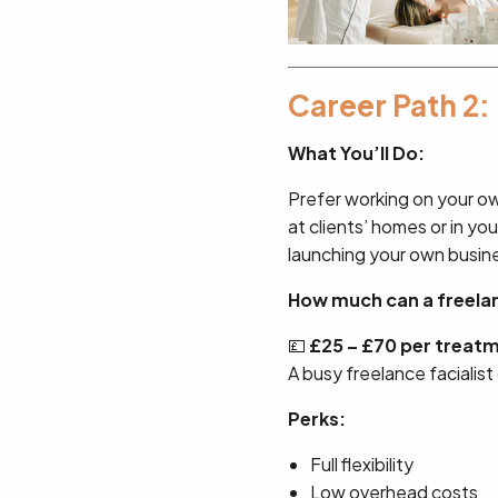
Career Path 2:
What You’ll Do:
Prefer working on your o
at clients’ homes or in you
launching your own busin
How much can a freelanc
💷
£25 – £70 per treat
A busy freelance facialist
Perks:
Full flexibility
Low overhead costs