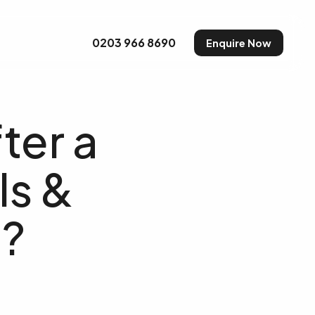
uty and Make-up
0203 966 8690
Enquire Now
ter a
ls &
e?