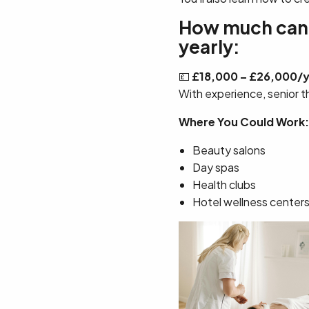
How much can a
yearly:
💷
£18,000 – £26,000/
With experience, senior t
Where You Could Work:
Beauty salons
Day spas
Health clubs
Hotel wellness center