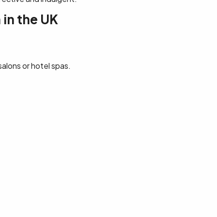
 in the UK
salons or hotel spas.