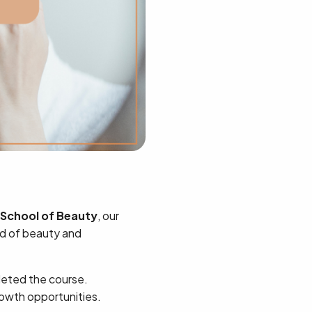
School of Beauty
, our
rld of beauty and
eted the course.
rowth opportunities.