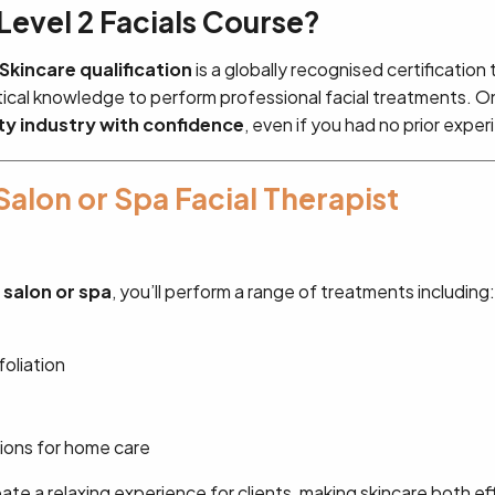
evel 2 Facials Course?
 Skincare qualification
is a globally recognised certification
etical knowledge to perform professional facial treatments. On
ty industry with confidence
, even if you had no prior exper
Salon or Spa Facial Therapist
a salon or spa
, you’ll perform a range of treatments including:
oliation
ons for home care
reate a relaxing experience for clients, making skincare both e