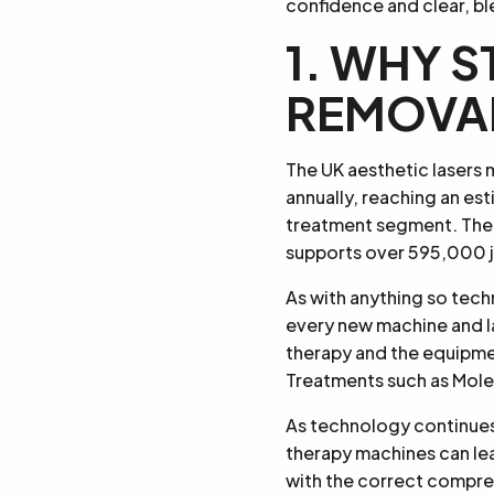
confidence and clear, bl
1. WHY S
REMOVA
The UK aesthetic lasers 
annually, reaching an est
treatment segment. The 
supports over 595,000 jo
As with anything so tec
every new machine and l
therapy and the equipmen
Treatments such as Mole 
As technology continues 
therapy machines can lea
with the correct compreh