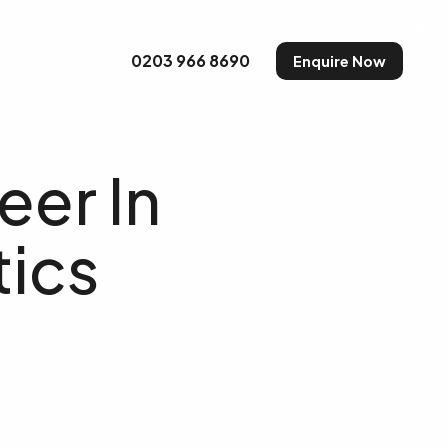
uty and Make-up
0203 966 8690
Enquire Now
eer In
ics