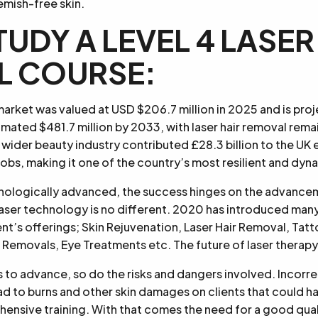
emish-free skin.
TUDY A LEVEL 4 LASER
L COURSE:
market was valued at USD $206.7 million in 2025 and is pro
imated $481.7 million by 2033, with laser hair removal rema
wider beauty industry contributed £28.3 billion to the U
bs, making it one of the country’s most resilient and dyn
hnologically advanced, the success hinges on the advance
aser technology is no different. 2020 has introduced man
t’s offerings; Skin Rejuvenation, Laser Hair Removal, Tat
Removals, Eye Treatments etc. The future of laser therapy
to advance, so do the risks and dangers involved. Incorrec
d to burns and other skin damages on clients that could h
ensive training. With that comes the need for a good quali