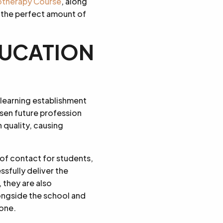
rotherapy Course
, along
 the perfect amount of
EDUCATION
 learning establishment
osen future profession
quality, causing
t of contact for students,
sfully deliver the
 they are also
longside the school and
yone.