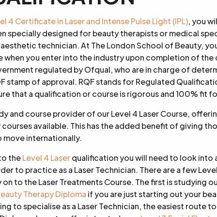
 4 Certificate in Laser and Intense Pulse Light (IPL)
, you w
en specially designed for beauty therapists or medical spec
 aesthetic technician. At The London School of Beauty, you
 when you enter into the industry upon completion of the 
overnment regulated by Ofqual, who are in charge of deter
QF stamp of approval. RQF stands for Regulated Qualificati
ure that a qualification or course is rigorous and 100% fit f
y and course provider of our Level 4 Laser Course, offeri
courses available. This has the added benefit of giving 
 move internationally.
to the
Level 4 Laser
qualification you will need to look into 
rder to practice as a Laser Technician. There are a few Level
n to the Laser Treatments Course. The first is studying o
eauty Therapy Diploma
if you are just starting out your bea
ng to specialise as a Laser Technician, the easiest route to 