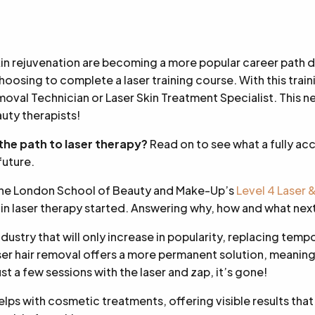
kin rejuvenation are becoming a more popular career path 
oosing to complete a laser training course. With this traini
moval Technician or Laser Skin Treatment Specialist. This new
uty therapists!
 the path to laser therapy?
Read on to see what a fully ac
future.
The London School of Beauty and Make-Up’s
Level 4 Laser 
 in laser therapy started. Answering why, how and what nex
industry that will only increase in popularity, replacing temp
aser hair removal offers a more permanent solution, meaning
Just a few sessions with the laser and zap, it’s gone!
elps with cosmetic treatments, offering visible results that w