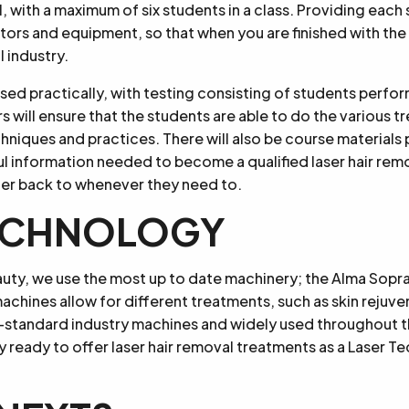
l, with a maximum of six students in a class. Providing each 
ors and equipment, so that when you are finished with the
l industry.
ssed practically, with testing consisting of students perfo
ors will ensure that the students are able to do the various t
hniques and practices. There will also be course materials
ful information needed to become a qualified laser hair rem
fer back to whenever they need to.
TECHNOLOGY
uty, we use the most up to date machinery; the Alma Sopr
chines allow for different treatments, such as skin rejuve
-standard industry machines and widely used throughout th
 ready to offer laser hair removal treatments as a Laser Tec