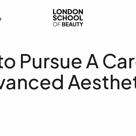
London School of Bea
s
o Pursue A Car
vanced Aesthet