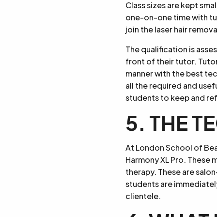
Class sizes are kept smal
one-on-one time with tut
join the laser hair remova
The qualification is asse
front of their tutor. Tut
manner with the best tec
all the required and use
students to keep and re
5. THE 
At London School of Bea
Harmony XL Pro. These ma
therapy. These are salon
students are immediately
clientele.