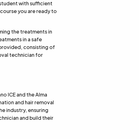
student with sufficient
 course you are ready to
rming the treatments in
reatments in a safe
 provided, consisting of
oval technician for
ano ICE and the Alma
nation and hair removal
e industry, ensuring
hnician and build their