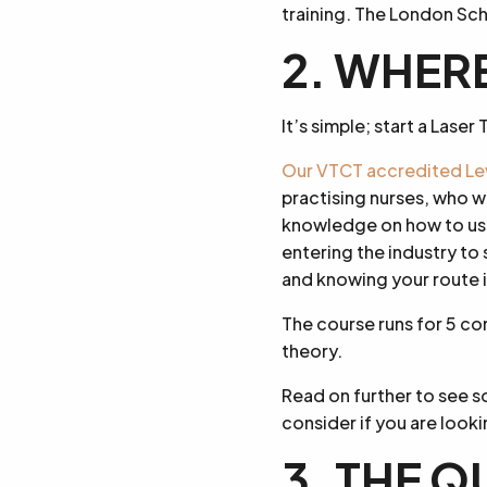
training. The London Scho
2. WHERE
It’s simple; start a Lase
Our VTCT accredited Lev
practising nurses, who w
knowledge on how to use 
entering the industry to
and knowing your route i
The course runs for 5 co
theory.
Read on further to see 
consider if you are looki
3. THE Q