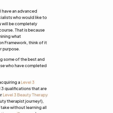
ill have an advanced
ialists who would like to
 will be completely
course. That is because
mining what
on Framework, think of it
or purpose.
ng some of the best and
those who have completed
acquiring a
Level 3
 3 qualifications that are
ur
Level 3 Beauty Therapy
uty therapist journey!),
take without learning all