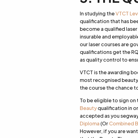
In studying the
VTCT Level
qualification that has be
become a qualified laser
insurable and employable
our laser courses are g
qualifications get the R
as quality control to ens
VTCT is the awarding bod
most recognised beauty 
the course the chance to
To be eligible to sign on 
Beauty
qualification in o
accepted as you segway o
Diploma
(Or
Combined B
However, if you are wanti