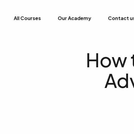
All Courses
Our Academy
Contact u
How t
Ad