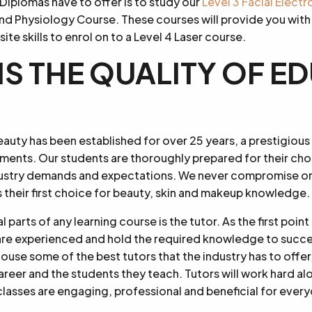
Diplomas have to offer is to study our
Level 3 Facial Elect
nd Physiology Course. These courses will provide you with
e skills to enrol on to a Level 4 Laser course.
IS THE QUALITY OF 
uty has been established for over 25 years, a prestigious
tments. Our students are thoroughly prepared for their ch
ustry demands and expectations. We never compromise on 
 their first choice for beauty, skin and makeup knowledge.
 parts of any learning course is the tutor. As the first poin
y are experienced and hold the required knowledge to succes
ouse some of the best tutors that the industry has to offer,
areer and the students they teach. Tutors will work hard a
classes are engaging, professional and beneficial for ever