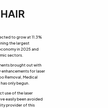
 HAIR
jected to grow at 11.3%
ining the largest
K economy in 2025 and
amic sectors.
ments brought out with
y enhancements for laser
too Removal, Medical
 has only begun.
t use of the laser
ave easily been avoided
ty provider of this