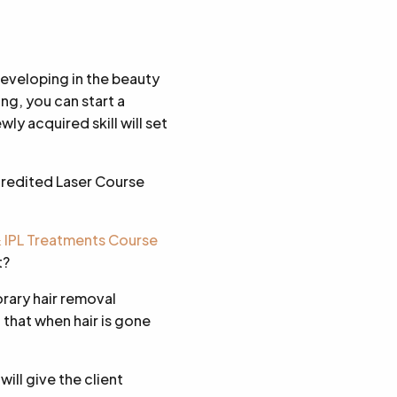
developing in the beauty
ng, you can start a
ly acquired skill will set
credited Laser Course
& IPL Treatments Course
t?
orary hair removal
 that when hair is gone
ill give the client