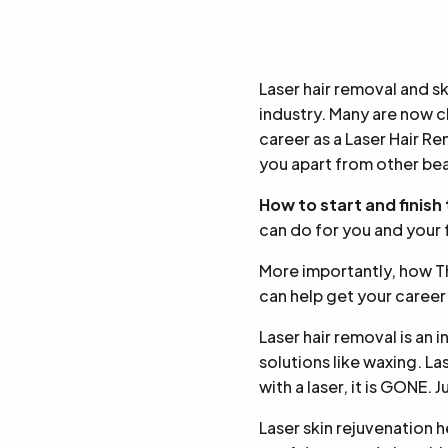
Laser hair removal and s
industry. Many are now ch
career as a Laser Hair Re
you apart from other bea
How to start and finish
can do for you and your 
More importantly, how 
can help get your career
Laser hair removal is an 
solutions like waxing. L
with a laser, it is GONE. 
Laser skin rejuvenation h