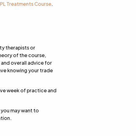
 IPL Treatments Course
.
ty therapists or
heory of the course,
 and overall advice for
eave knowing your trade
sive week of practice and
t you may want to
ation.