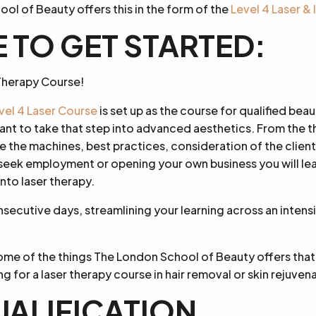
ol of Beauty offers this in the form of the
Level 4 Laser &
 TO GET STARTED:
r Therapy Course!
el 4 Laser Course
is set up as the course for qualified beau
ant to take that step into advanced aesthetics. From the t
the machines, best practices, consideration of the client
 seek employment or opening your own business you will l
nto laser therapy.
nsecutive days, streamlining your learning across an inten
some of the things The London School of Beauty offers tha
ng for a laser therapy course in hair removal or skin rejuven
UALIFICATION