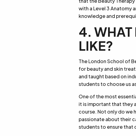
that the Beauty Therapy 
with a Level 3 Anatomy a
knowledge and prerequisit
4. WHAT 
LIKE?
The London School of Bea
for beauty and skin trea
and taught based on ind
students to choose us as
One of the most essential
it is important that the
course. Not only do we h
passionate about their c
students to ensure that 